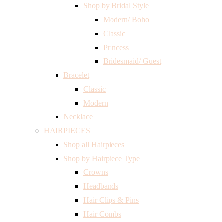
Shop by Bridal Style
Modern/ Boho
Classic
Princess
Bridesmaid/ Guest
Bracelet
Classic
Modern
Necklace
HAIRPIECES
Shop all Hairpieces
Shop by Hairpiece Type
Crowns
Headbands
Hair Clips & Pins
Hair Combs