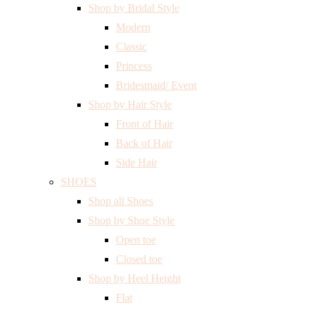
Shop by Bridal Style
Modern
Classic
Princess
Bridesmaid/ Event
Shop by Hair Style
Front of Hair
Back of Hair
Side Hair
SHOES
Shop all Shoes
Shop by Shoe Style
Open toe
Closed toe
Shop by Heel Height
Flat