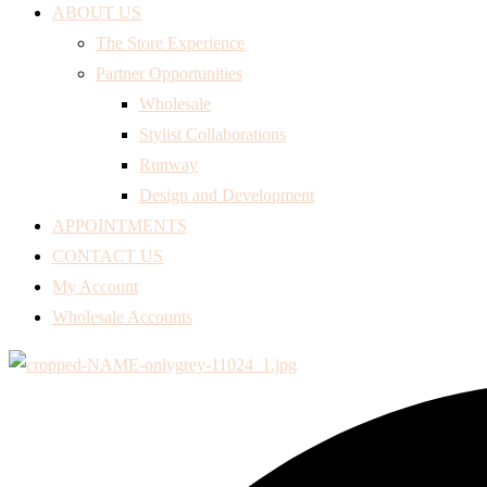
ABOUT US
The Store Experience
Partner Opportunities
Wholesale
Stylist Collaborations
Runway
Design and Development
APPOINTMENTS
CONTACT US
My Account
Wholesale Accounts