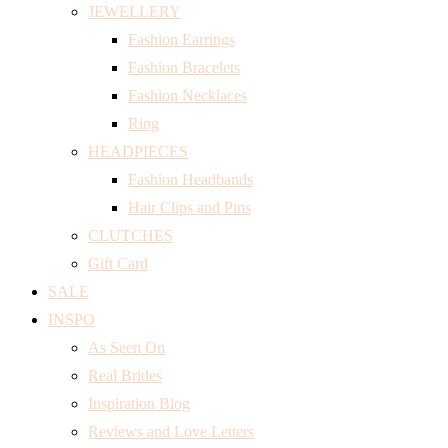
JEWELLERY
Fashion Earrings
Fashion Bracelets
Fashion Necklaces
Ring
HEADPIECES
Fashion Headbands
Hair Clips and Pins
CLUTCHES
Gift Card
SALE
INSPO
As Seen On
Real Brides
Inspiration Blog
Reviews and Love Letters