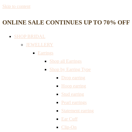
Skip to content
ONLINE SALE CONTINUES UP TO 70% OFF
SHOP BRIDAL
JEWELLERY
Earrings
Shop all Earrings
Shop by Earring Type
Drop earring
Hoop earring
Stud earring
Pearl earrings
Statement earring
Ear Cuff
Clip-On