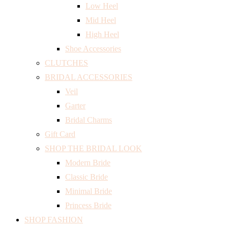
Low Heel
Mid Heel
High Heel
Shoe Accessories
CLUTCHES
BRIDAL ACCESSORIES
Veil
Garter
Bridal Charms
Gift Card
SHOP THE BRIDAL LOOK
Modern Bride
Classic Bride
Minimal Bride
Princess Bride
SHOP FASHION